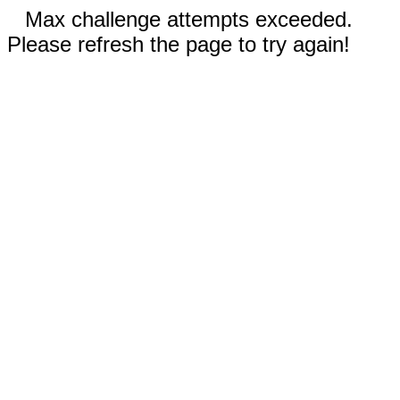
Max challenge attempts exceeded.
Please refresh the page to try again!