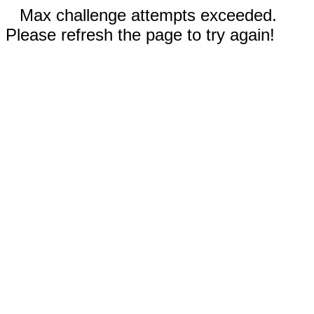
Max challenge attempts exceeded.
Please refresh the page to try again!