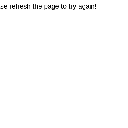
e refresh the page to try again!