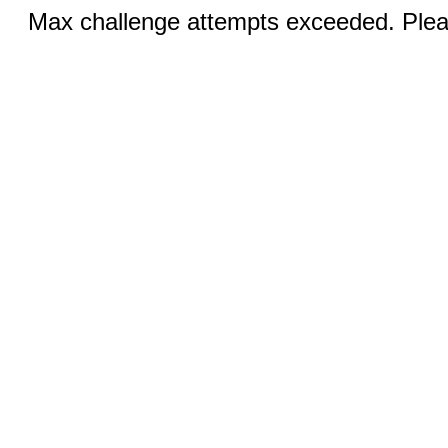
Max challenge attempts exceeded. Pleas