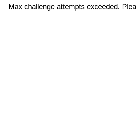
Max challenge attempts exceeded. Pleas