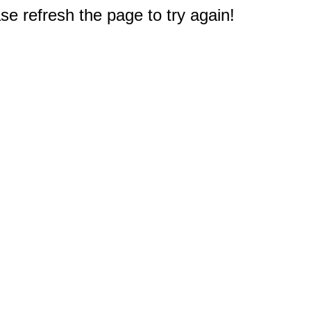
e refresh the page to try again!