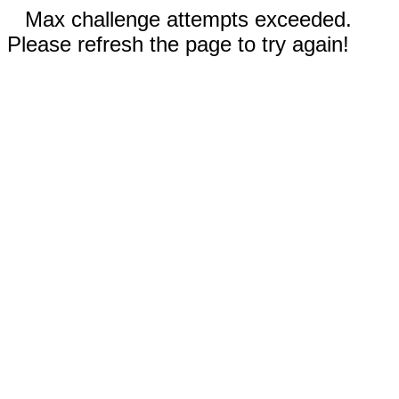
Max challenge attempts exceeded.
Please refresh the page to try again!