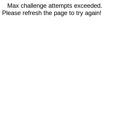
Max challenge attempts exceeded.
Please refresh the page to try again!