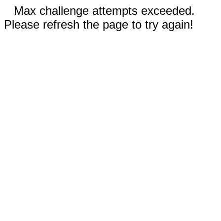
Max challenge attempts exceeded.
Please refresh the page to try again!