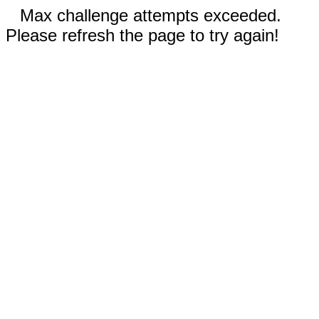
Max challenge attempts exceeded.
Please refresh the page to try again!