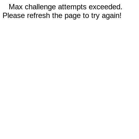
Max challenge attempts exceeded.
Please refresh the page to try again!